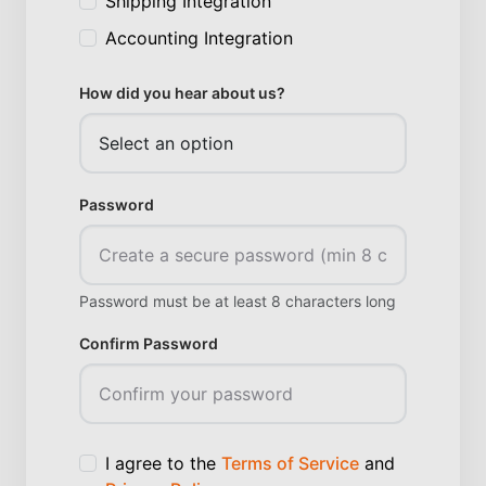
Shipping Integration
Accounting Integration
How did you hear about us?
Password
Password must be at least 8 characters long
Confirm Password
I agree to the
Terms of Service
and