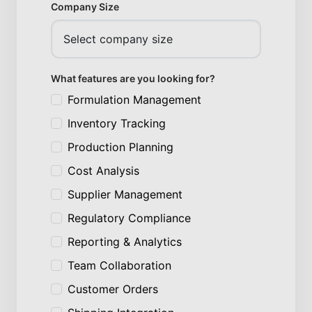
Company Size
What features are you looking for?
Formulation Management
Inventory Tracking
Production Planning
Cost Analysis
Supplier Management
Regulatory Compliance
Reporting & Analytics
Team Collaboration
Customer Orders