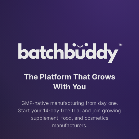
The Platform That Grows
With You
GMP-native manufacturing from day one.
Start your 14-day free trial and join growing
supplement, food, and cosmetics
manufacturers.