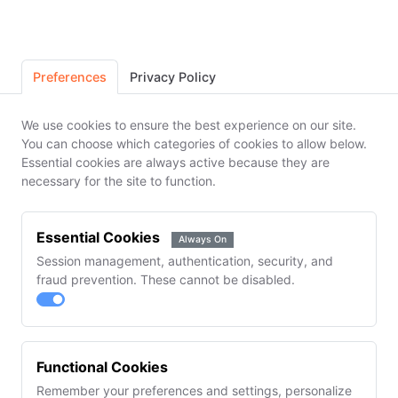
Cookie Preferences
14-Day Free Trial. No Credit Card
Create Your Account
Preferences
Privacy Policy
Pick the plan you want to trial. All features
We use cookies to ensure the best experience on our site.
unlocked free for 14 days.
You can choose which categories of cookies to allow below.
Essential cookies are always active because they are
necessary for the site to function.
Formulator
Professional
$149
$349
/mo
/mo
✓ 100 formulations
✓ Unlimited
Essential Cookies
Always On
✓ Batch records &
formulations
inventory
✓ MRP & demand
Session management, authentication, security, and
✓ Customer orders
planning
fraud prevention. These cannot be disabled.
& invoicing
✓ Team
collaboration (5
seats)
Most Popular
Functional Cookies
Manufacturer
Enterprise
Remember your preferences and settings, personalize
$749
$1,499
/mo
/mo