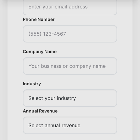
Phone Number
Company Name
Industry
Annual Revenue