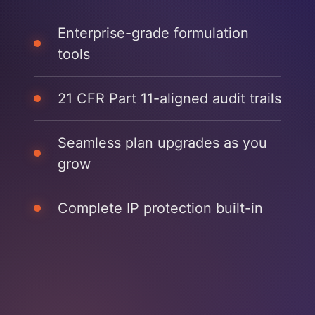
Enterprise-grade formulation
tools
21 CFR Part 11-aligned audit trails
Seamless plan upgrades as you
grow
Complete IP protection built-in