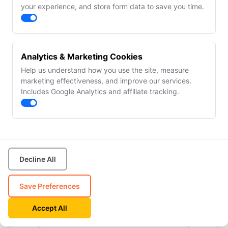
your experience, and store form data to save you time.
✓ YieldGuard™ &
✓ AI Copilot
CAPA
(agentic actions)
✓ COA lifecycle & e-
✓ REST API &
signatures
webhooks
✓ Team
✓ Unlimited team
Analytics & Marketing Cookies
collaboration (15
members
seats)
Help us understand how you use the site, measure
marketing effectiveness, and improve our services.
All plans include every feature during your 14-day trial.
Includes Google Analytics and affiliate tracking.
No credit card required.
First Name
Decline All
Last Name
Save Preferences
Accept All
Email Address