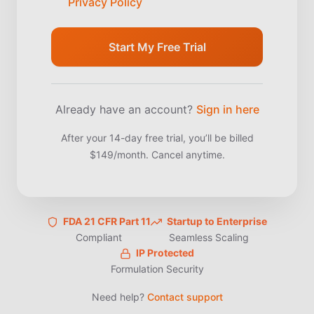
Privacy Policy
Start My Free Trial
Already have an account?
Sign in here
After your 14-day free trial, you’ll be billed
$149/month. Cancel anytime.
FDA 21 CFR Part 11
Startup to Enterprise
Compliant
Seamless Scaling
IP Protected
Formulation Security
Need help?
Contact support