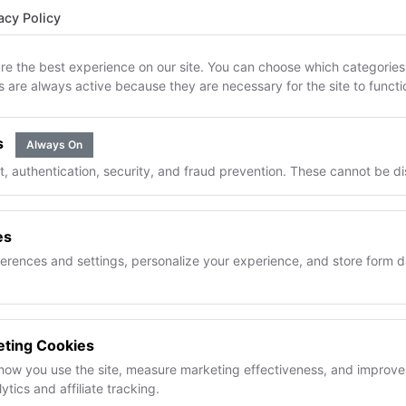
 clients get full order transparency. Your formulas, margins
acy Policy
supplier relationships stay completely private.
re the best experience on our site. You can choose which categories 
s are always active because they are necessary for the site to functi
What clients never see
Formula ingredients or qua
s
Always On
Your cost or margin data
 authentication, security, and fraud prevention. These cannot be di
Supplier names or pricing
Other client orders
es
Inventory levels
rences and settings, personalize your experience, and store form d
eting Cookies
how you use the site, measure marketing effectiveness, and improve 
p the "where's my order?" ema
tics and affiliate tracking.