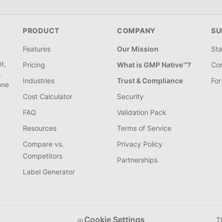
PRODUCT
COMPANY
SU
Features
Our Mission
Sta
t,
Pricing
What is GMP Native™?
Con
,
Industries
Trust & Compliance
For
one
Cost Calculator
Security
FAQ
Validation Pack
Resources
Terms of Service
Compare vs.
Privacy Policy
Competitors
Partnerships
Label Generator
Cookie Settings
T