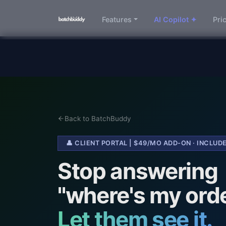
Features
AI Copilot ✦
Pri
Back to BatchBuddy
👤 CLIENT PORTAL | $49/MO ADD-ON · INCLU
Stop answering
"where's my ord
Let them see it.