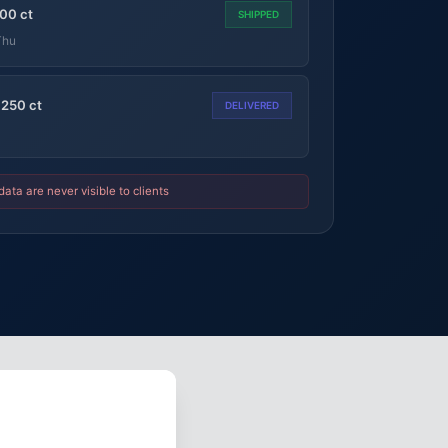
00 ct
SHIPPED
Thu
 250 ct
DELIVERED
data are never visible to clients