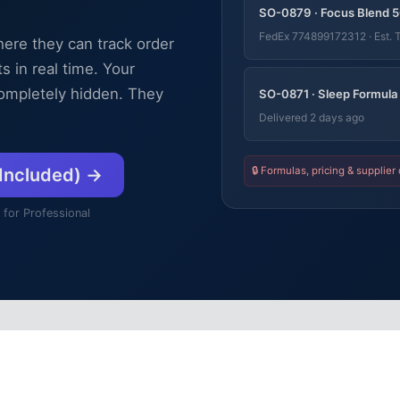
SO-0879 · Focus Blend 5
FedEx 774899172312 · Est. 
here they can track order
 in real time. Your
 completely hidden. They
SO-0871 · Sleep Formula
Delivered 2 days ago
🔒 Formulas, pricing & supplier 
 Included) →
 for Professional
Visibility Without Exposure
rences