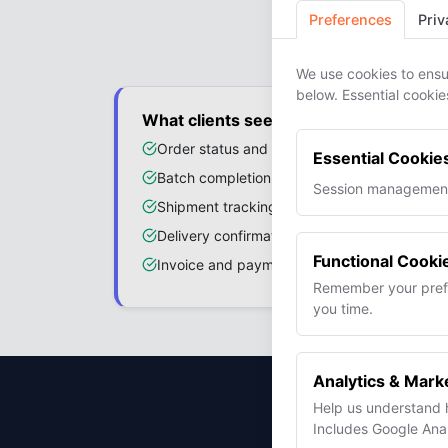
Your
Preferences
Priv
We use cookies to ensu
below. Essential cookie
What clients see
Order status and production progress
Essential Cookie
Batch completion percentage
Session management,
Shipment tracking with carrier links
Delivery confirmation
Functional Cooki
Invoice and payment status
Remember your prefe
you time.
Analytics & Mark
Help us understand 
Sto
Includes Google Analy