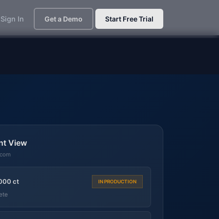
Sign In
Get a Demo
Start Free Trial
nt View
.com
000 ct
IN PRODUCTION
ete