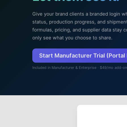
Give your brand clients a branded login w
status, production progress, and shipments
formulas, pricing, and supplier data stay
only see what you choose to share.
Start Manufacturer Trial (Portal
Included in Manufacturer & Enterprise · $49/mo add-on
Cookie Prefe