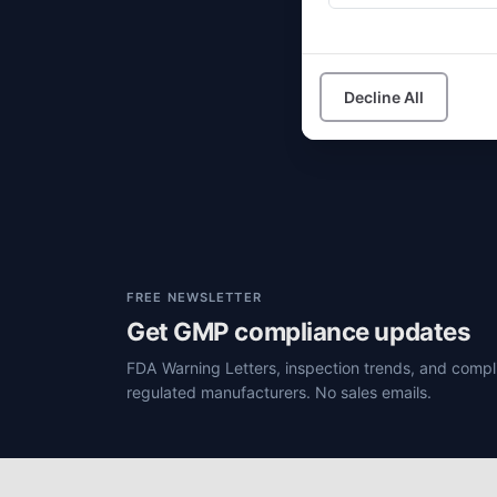
I
Decline All
FREE NEWSLETTER
Get GMP compliance updates
FDA Warning Letters, inspection trends, and compli
regulated manufacturers. No sales emails.