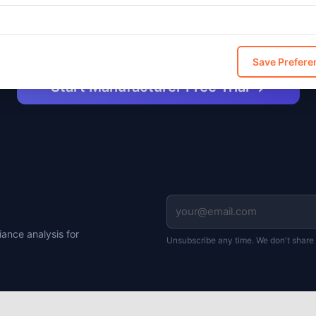
ncluded free in Manufacturer and Enterprise. $49/mo add-
for Professional.
Save Prefere
Start Manufacturer Free Trial →
ance analysis for
Unsubscribe any time. We don't share 