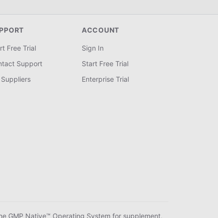
PPORT
ACCOUNT
rt Free Trial
Sign In
tact Support
Start Free Trial
 Suppliers
Enterprise Trial
he GMP Native™ Operating System for supplement,