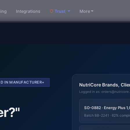
cing
Integrations
Trust
More
DED IN MANUFACTURER+
NutriCore Brands, Clie
Logged in as: orders@nutricore
er?"
SO-0882 · Energy Plus 1,
Batch BB-2241 · 62% compl