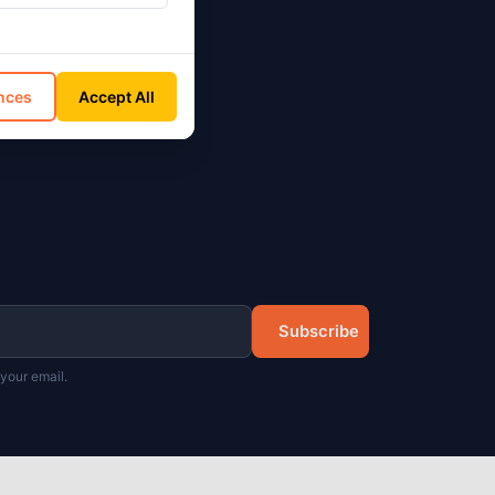
on
nces
Accept All
Subscribe
your email.