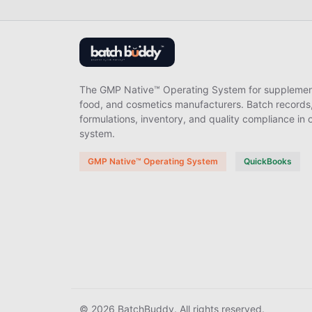
The GMP Native™ Operating System for supplemen
food, and cosmetics manufacturers. Batch records
formulations, inventory, and quality compliance in 
system.
GMP Native™ Operating System
QuickBooks
© 2026 BatchBuddy. All rights reserved.