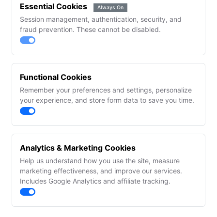
Essential Cookies
Always On
Session management, authentication, security, and
fraud prevention. These cannot be disabled.
Functional Cookies
Remember your preferences and settings, personalize
your experience, and store form data to save you time.
Analytics & Marketing Cookies
Help us understand how you use the site, measure
marketing effectiveness, and improve our services.
Includes Google Analytics and affiliate tracking.