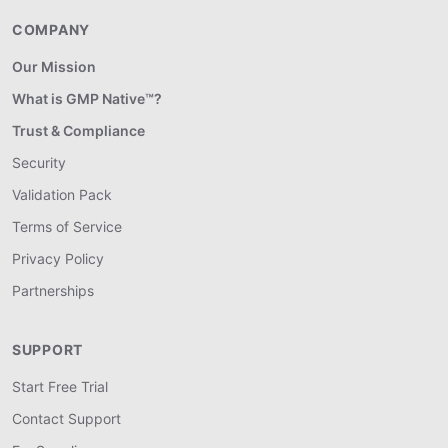
COMPANY
Our Mission
What is GMP Native™?
Trust & Compliance
Security
Validation Pack
Terms of Service
Privacy Policy
Partnerships
SUPPORT
Start Free Trial
Contact Support