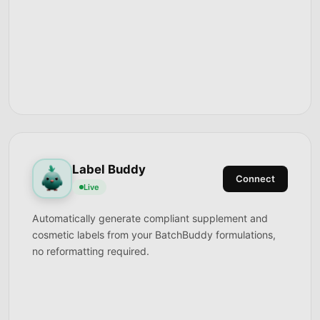
Label Buddy
Connect
Live
Automatically generate compliant supplement and
cosmetic labels from your BatchBuddy formulations,
no reformatting required.