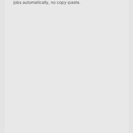
jobs automatically, no copy-paste.