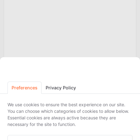
Cookie Preferences
Preferences
Privacy Policy
We use cookies to ensure the best experience on our site.
You can choose which categories of cookies to allow below.
Essential cookies are always active because they are
necessary for the site to function.