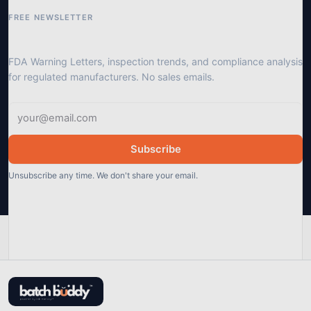
FREE NEWSLETTER
Get GMP compliance updates
FDA Warning Letters, inspection trends, and compliance analysis
for regulated manufacturers. No sales emails.
Subscribe
Unsubscribe any time. We don't share your email.