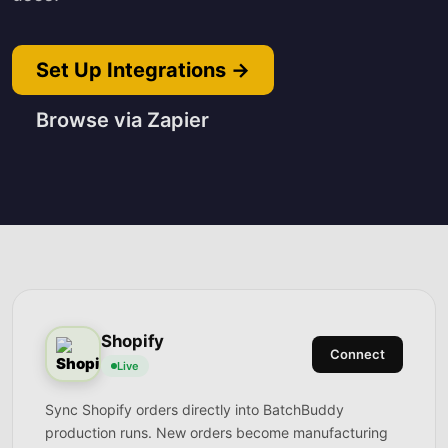
Set Up Integrations →
Browse via Zapier
Shopify
Connect
Live
Sync Shopify orders directly into BatchBuddy
production runs. New orders become manufacturing