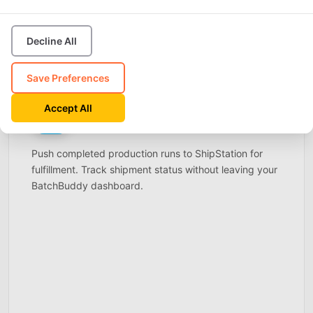
Decline All
Save Preferences
ShipStation
Accept All
SHIP
Connect
STATION
Live
Push completed production runs to ShipStation for
fulfillment. Track shipment status without leaving your
BatchBuddy dashboard.