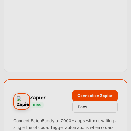
Connect on Zapier
Zapier
Live
Docs
Connect BatchBuddy to 7,000+ apps without writing a
single line of code. Trigger automations when orders