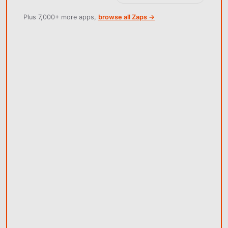
Plus 7,000+ more apps,
browse all Zaps →