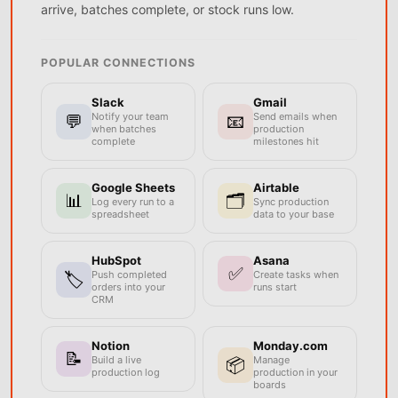
arrive, batches complete, or stock runs low.
POPULAR CONNECTIONS
Slack
Gmail
Notify your team
Send emails when
💬
📧
when batches
production
complete
milestones hit
Google Sheets
Airtable
📊
🗂️
Log every run to a
Sync production
spreadsheet
data to your base
HubSpot
Asana
✅
Push completed
Create tasks when
🏷️
orders into your
runs start
CRM
Notion
Monday.com
📝
Build a live
Manage
📦
production log
production in your
boards