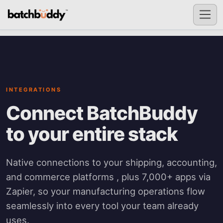
INTEGRATIONS
Connect BatchBuddy
to your entire stack
Native connections to your shipping, accounting,
and commerce platforms , plus 7,000+ apps via
Zapier, so your manufacturing operations flow
seamlessly into every tool your team already
uses.