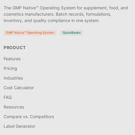
The GMP Native™ Operating System for supplement, food, and
cosmetics manufacturers. Batch records, formulations,
inventory, and quality compliance in one system.
GMP Native™ Operating System
QuickBooks
PRODUCT
Features
Pricing
Industries
Cost Calculator
FAQ
Resources
Compare vs. Competitors
Label Generator