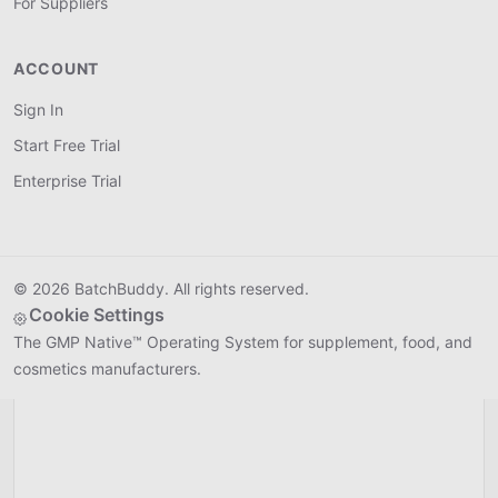
For Suppliers
ACCOUNT
Shippo
SHIPPO
Connect
Live
Sign In
Start Free Trial
Generate shipping labels and get real-time rates for
finished batches directly from your production
Enterprise Trial
dashboard.
© 2026 BatchBuddy. All rights reserved.
Cookie Settings
The GMP Native™ Operating System for supplement, food, and
cosmetics manufacturers.